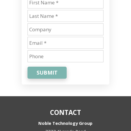
SUBMIT
CONTACT
Noble Technology Group