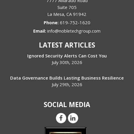
7777 Alvarado Road
Suite 705
La Mesa
,
CA
91942
Phone:
619-752-1620
Email:
info@nobletechgroup.com
LATEST ARTICLES
Ignored Security Alerts Can Cost You
July 30th, 2026
Data Governance Builds Lasting Business Resilience
July 29th, 2026
SOCIAL MEDIA