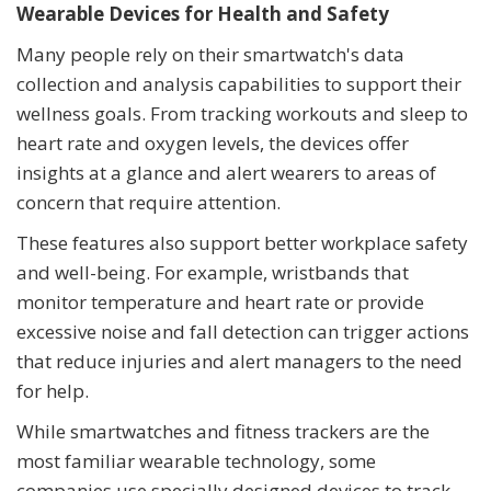
Wearable Devices for Health and Safety
Many people rely on their smartwatch's data
collection and analysis capabilities to support their
wellness goals. From tracking workouts and sleep to
heart rate and oxygen levels, the devices offer
insights at a glance and alert wearers to areas of
concern that require attention.
These features also support better workplace safety
and well-being. For example, wristbands that
monitor temperature and heart rate or provide
excessive noise and fall detection can trigger actions
that reduce injuries and alert managers to the need
for help.
While smartwatches and fitness trackers are the
most familiar wearable technology, some
companies use specially designed devices to track