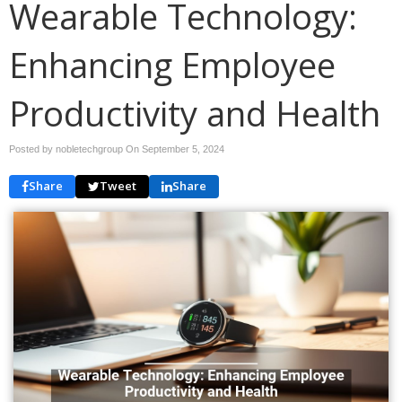
Wearable Technology:
Enhancing Employee
Productivity and Health
Posted by nobletechgroup On
September 5, 2024
Share
Tweet
Share