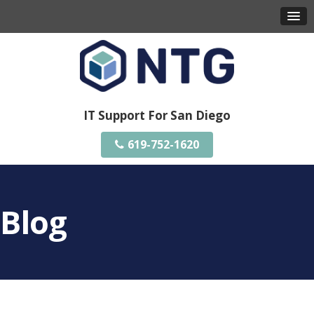
IT Support For San Diego
619-752-1620
Blog