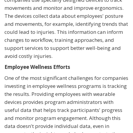
movements and monitor and improve ergonomics.
The devices collect data about employees' posture
and movements, for example, identifying trends that
could lead to injuries. This information can inform
changes to workflow, training approaches, and
support services to support better well-being and
avoid costly injuries.
Employee Wellness Efforts
One of the most significant challenges for companies
investing in employee wellness programs is tracking
the results. Providing employees with wearable
devices provides program administrators with
useful data that helps track participants' progress
and monitor program engagement. Although this
data doesn't provide individual data, even in