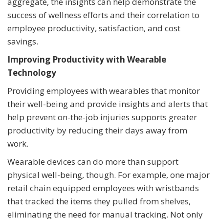
aggregate, the insights can help demonstrate the
success of wellness efforts and their correlation to
employee productivity, satisfaction, and cost
savings.
Improving Productivity with Wearable
Technology
Providing employees with wearables that monitor
their well-being and provide insights and alerts that
help prevent on-the-job injuries supports greater
productivity by reducing their days away from
work.
Wearable devices can do more than support
physical well-being, though. For example, one major
retail chain equipped employees with wristbands
that tracked the items they pulled from shelves,
eliminating the need for manual tracking. Not only