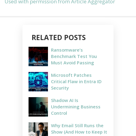
Used with permission from Article Aggregator
RELATED POSTS
Ransomware’s
Benchmark Test You
Must Avoid Passing
Microsoft Patches
Critical Flaw in Entra ID
Security
Shadow AI Is
Undermining Business
Control
Why Email Still Runs the
Show (And How to Keep It