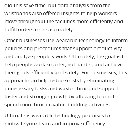
did this save time, but data analysis from the
wristbands also offered insights to help workers
move throughout the facilities more efficiently and
fulfill orders more accurately.
Other businesses use wearable technology to inform
policies and procedures that support productivity
and analyze people's work. Ultimately, the goal is to
help people work smarter, not harder, and achieve
their goals efficiently and safely. For businesses, this
approach can help reduce costs by eliminating
unnecessary tasks and wasted time and support
faster and stronger growth by allowing teams to
spend more time on value-building activities.
Ultimately, wearable technology promises to
motivate your team and improve efficiency.