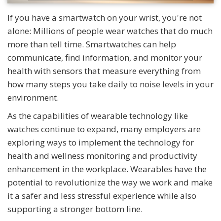
If you have a smartwatch on your wrist, you're not
alone: Millions of people wear watches that do much
more than tell time. Smartwatches can help
communicate, find information, and monitor your
health with sensors that measure everything from
how many steps you take daily to noise levels in your
environment.
As the capabilities of wearable technology like
watches continue to expand, many employers are
exploring ways to implement the technology for
health and wellness monitoring and productivity
enhancement in the workplace. Wearables have the
potential to revolutionize the way we work and make
it a safer and less stressful experience while also
supporting a stronger bottom line.