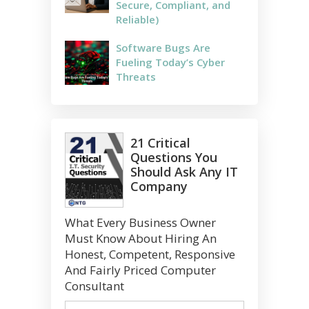
Secure, Compliant, and
Reliable)
Software Bugs Are
Fueling Today’s Cyber
Threats
21 Critical
Questions You
Should Ask Any IT
Company
What Every Business Owner
Must Know About Hiring An
Honest, Competent, Responsive
And Fairly Priced Computer
Consultant