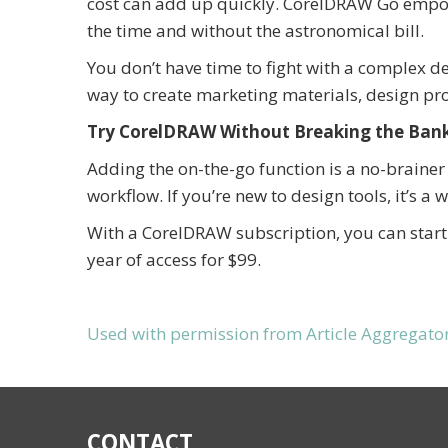
cost can add up quickly. CorelDRAW Go empowe
the time and without the astronomical bill.
You don’t have time to fight with a complex 
way to create marketing materials, design p
Try CorelDRAW Without Breaking the Ban
Adding the on-the-go function is a no-brainer 
workflow. If you’re new to design tools, it’s a 
With a CorelDRAW subscription, you can start 
year of access for $99.
Used with permission from Article Aggregato
CONTACT