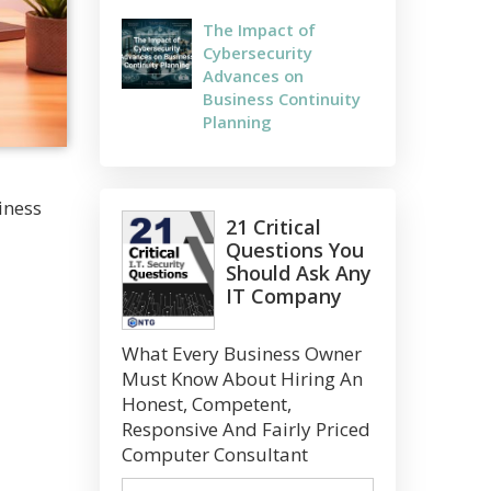
The Impact of
Cybersecurity
Advances on
Business Continuity
Planning
iness
21 Critical
Questions You
Should Ask Any
IT Company
What Every Business Owner
Must Know About Hiring An
Honest, Competent,
Responsive And Fairly Priced
Computer Consultant