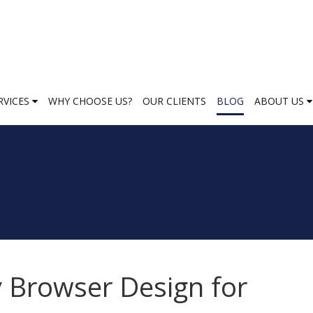
RVICES
WHY CHOOSE US?
OUR CLIENTS
BLOG
ABOUT US
 Browser Design for