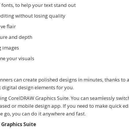
fonts, to help your text stand out
editing without losing quality
ve flair
xture and depth
g images
une your visuals
ners can create polished designs in minutes, thanks to 
 digital design elements for you.
using CorelDRAW Graphics Suite. You can seamlessly switc
sed or mobile design app. If you need to make quick edi
e go, you can do it anywhere and fast.
Graphics Suite