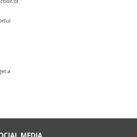
ction of
erful
get a
OCIAL MEDIA