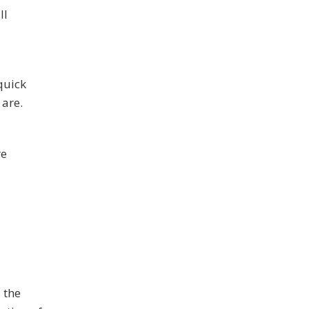
ll
quick
 are.
re
 the