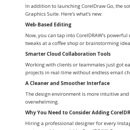
In addition to launching CorelDraw Go, the s
Graphics Suite. Here’s what’s new:
Web-Based Editing
Now, you can tap into CorelDRAW’s powerful 
tweaks at a coffee shop or brainstorming idea
Smarter Cloud Collaboration Tools
Working with clients or teammates just got e
projects in real-time without endless email cha
A Cleaner and Smoother Interface
The design environment is more intuitive and l
overwhelming.
Why You Need to Consider Adding CorelDR
Hiring a professional designer for every Insta