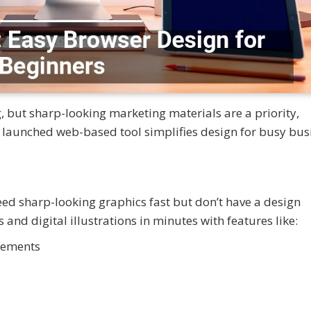
, but sharp-looking marketing materials are a priority,
launched web-based tool simplifies design for busy bus
ed sharp-looking graphics fast but don’t have a design
nd digital illustrations in minutes with features like:
elements