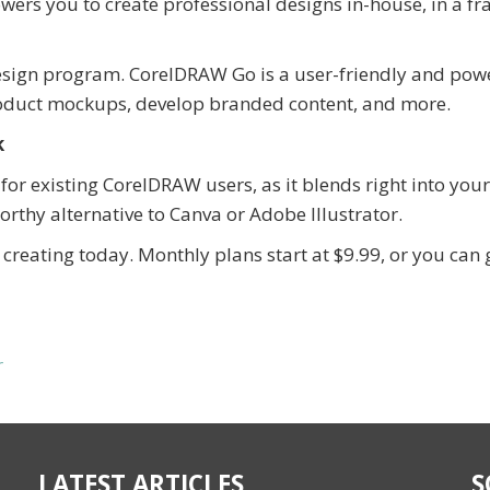
rs you to create professional designs in-house, in a fra
design program. CorelDRAW Go is a user-friendly and pow
roduct mockups, develop branded content, and more.
k
for existing CorelDRAW users, as it blends right into your
worthy alternative to Canva or Adobe Illustrator.
creating today. Monthly plans start at $9.99, or you can 
r
LATEST ARTICLES
S