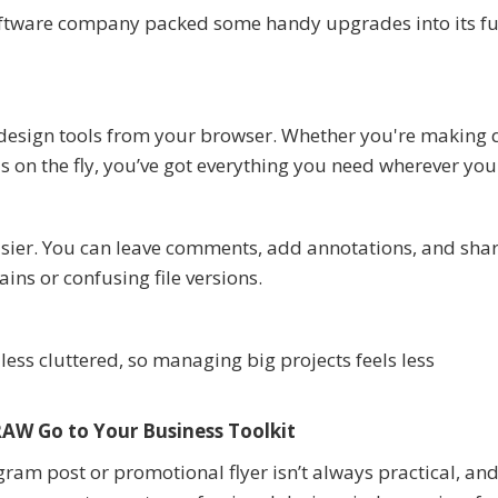
oftware company packed some handy upgrades into its fu
design tools from your browser. Whether you're making 
s on the fly, you’ve got everything you need wherever you
asier. You can leave comments, add annotations, and sha
ins or confusing file versions.
ess cluttered, so managing big projects feels less
AW Go to Your Business Toolkit
gram post or promotional flyer isn’t always practical, and