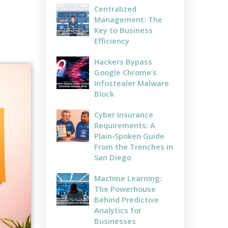
Centralized
Management: The
Key to Business
Efficiency
Hackers Bypass
Google Chrome’s
Infostealer Malware
Block
Cyber Insurance
Requirements: A
Plain‑Spoken Guide
From the Trenches in
San Diego
Machine Learning:
The Powerhouse
Behind Predictive
Analytics for
Businesses