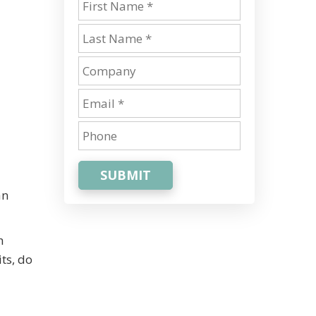
SUBMIT
an
h
ts, do