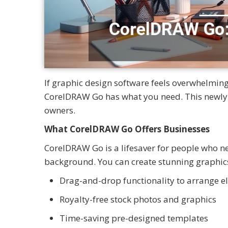
If graphic design software feels overwhelming
CorelDRAW Go has what you need. This newly 
owners.
What CorelDRAW Go Offers Businesses
CorelDRAW Go is a lifesaver for people who ne
background. You can create stunning graphics a
Drag-and-drop functionality to arrange 
Royalty-free stock photos and graphics
Time-saving pre-designed templates