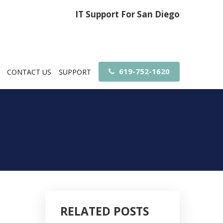
IT Support For San Diego
619-752-1620
CONTACT US
SUPPORT
RELATED POSTS