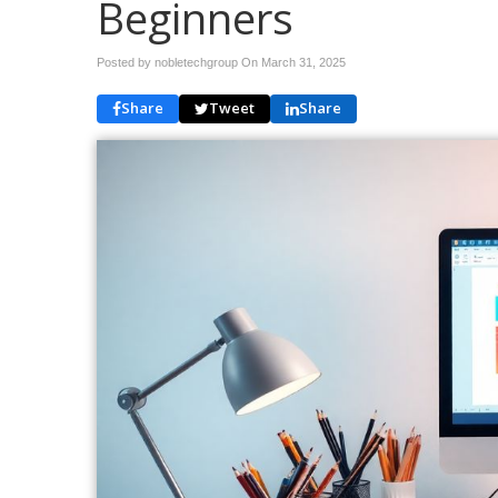
Beginners
Posted by nobletechgroup On
March 31, 2025
Share
Tweet
Share