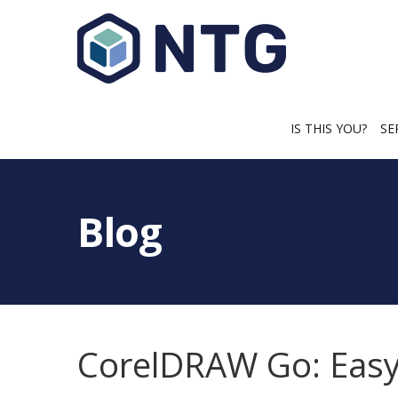
IS THIS YOU?
SE
Blog
CorelDRAW Go: Easy