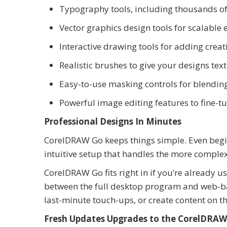
Typography tools, including thousands of 
Vector graphics design tools for scalable 
Interactive drawing tools for adding creati
Realistic brushes to give your designs te
Easy-to-use masking controls for blendin
Powerful image editing features to fine-t
Professional Designs In Minutes
CorelDRAW Go keeps things simple. Even begin
intuitive setup that handles the more complex
CorelDRAW Go fits right in if you’re already 
between the full desktop program and web-ba
last-minute touch-ups, or create content on th
Fresh Updates Upgrades to the CorelDRAW 