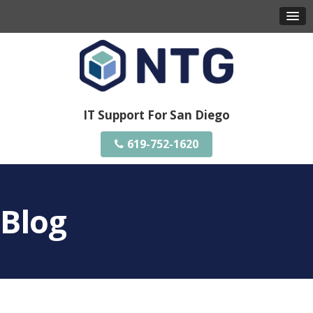
IT Support For San Diego
619-752-1620
Blog