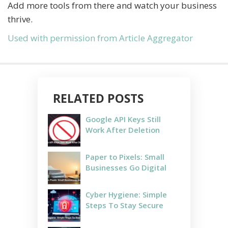
Add more tools from there and watch your business
thrive.
Used with permission from Article Aggregator
RELATED POSTS
Google API Keys Still
Work After Deletion
Paper to Pixels: Small
Businesses Go Digital
Cyber Hygiene: Simple
Steps To Stay Secure