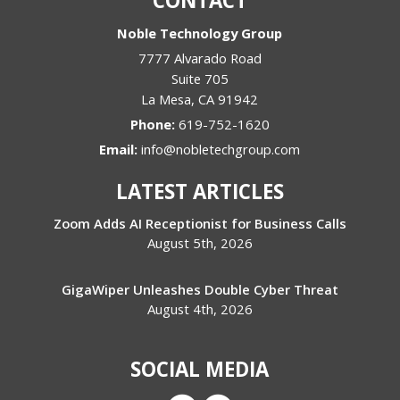
CONTACT
Noble Technology Group
7777 Alvarado Road
Suite 705
La Mesa
,
CA
91942
Phone:
619-752-1620
Email:
info@nobletechgroup.com
LATEST ARTICLES
Zoom Adds AI Receptionist for Business Calls
August 5th, 2026
GigaWiper Unleashes Double Cyber Threat
August 4th, 2026
SOCIAL MEDIA