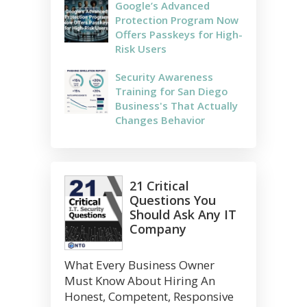
Google’s Advanced
Protection Program Now
Offers Passkeys for High-
Risk Users
Security Awareness
Training for San Diego
Business's That Actually
Changes Behavior
21 Critical
Questions You
Should Ask Any IT
Company
What Every Business Owner
Must Know About Hiring An
Honest, Competent, Responsive