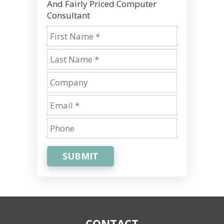
And Fairly Priced Computer
Consultant
SUBMIT