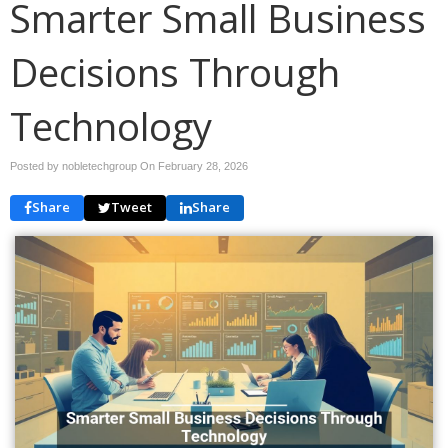
Smarter Small Business
Decisions Through
Technology
Posted by nobletechgroup On
February 28, 2026
Share
Tweet
Share