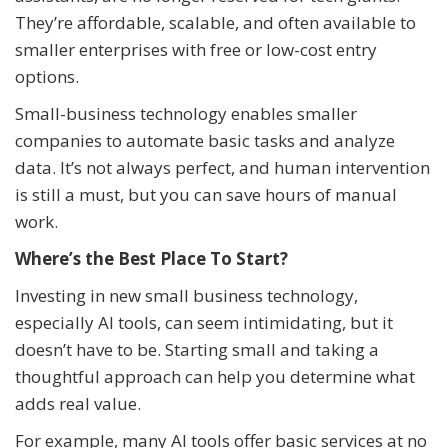
They’re affordable, scalable, and often available to
smaller enterprises with free or low-cost entry
options.
Small-business technology enables smaller
companies to automate basic tasks and analyze
data. It’s not always perfect, and human intervention
is still a must, but you can save hours of manual
work.
Where’s the Best Place To Start?
Investing in new small business technology,
especially AI tools, can seem intimidating, but it
doesn’t have to be. Starting small and taking a
thoughtful approach can help you determine what
adds real value.
For example, many AI tools offer basic services at no