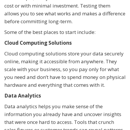
cost or with minimal investment. Testing them
allows you to see what works and makes a difference
before committing long-term.
Some of the best places to start include:
Cloud Computing Solutions
Cloud computing solutions store your data securely
online, making it accessible from anywhere. They
scale with your business, so you pay only for what
you need and don’t have to spend money on physical
hardware and everything that comes with it.
Data Analytics
Data analytics helps you make sense of the
information you already have and uncover insights
that were once hard to access. Tools that crunch
sales figures or customer trends can reveal patterns