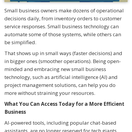
Small business owners make dozens of operational
decisions daily, from inventory orders to customer
service responses. Small business technology can
automate some of those systems, while others can
be simplified.
That shows up in small ways (faster decisions) and
in bigger ones (smoother operations). Being open-
minded and embracing new small business
technology, such as artificial intelligence (AI) and
project management solutions, can help you do
more without straining your resources.
What You Can Access Today for a More Efficient
Business
AI-powered tools, including popular chat-based
assistants, are no longer reserved for tech giants.