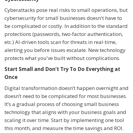
Cyberattacks pose real risks to small operations, but
cybersecurity for small businesses doesn't have to
be complicated or costly. In addition to the standard
protections (passwords, two-factor authentication,
etc.) AI-driven tools scan for threats in real-time,
alerting you before issues escalate. New technology
protects what you've built without complications.
Start Small and Don’t Try To Do Everything at
Once
Digital transformation doesn’t happen overnight and
doesn’t need to be complicated for most businesses.
It’s a gradual process of choosing small business
technology that aligns with your business goals and
scaling it over time. Start by implementing one tool
this month, and measure the time savings and ROI.