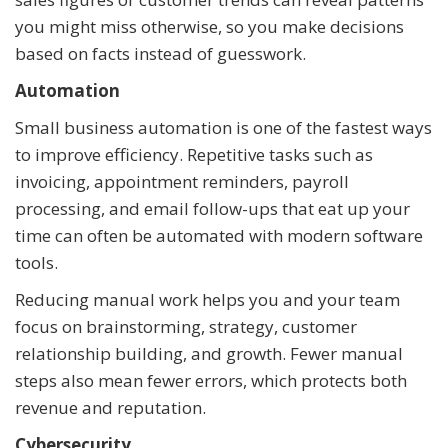
you might miss otherwise, so you make decisions
based on facts instead of guesswork.
Automation
Small business automation is one of the fastest ways
to improve efficiency. Repetitive tasks such as
invoicing, appointment reminders, payroll
processing, and email follow-ups that eat up your
time can often be automated with modern software
tools.
Reducing manual work helps you and your team
focus on brainstorming, strategy, customer
relationship building, and growth. Fewer manual
steps also mean fewer errors, which protects both
revenue and reputation.
Cybersecurity