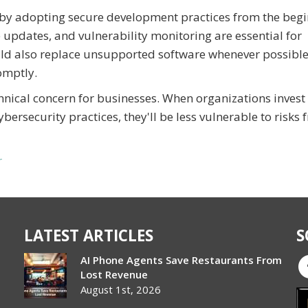
 by adopting secure development practices from the beg
e updates, and vulnerability monitoring are essential for
uld also replace unsupported software whenever possibl
omptly.
hnical concern for businesses. When organizations invest 
ersecurity practices, they'll be less vulnerable to risks 
r
LATEST ARTICLES
S
AI Phone Agents Save Restaurants From
Lost Revenue
August 1st, 2026