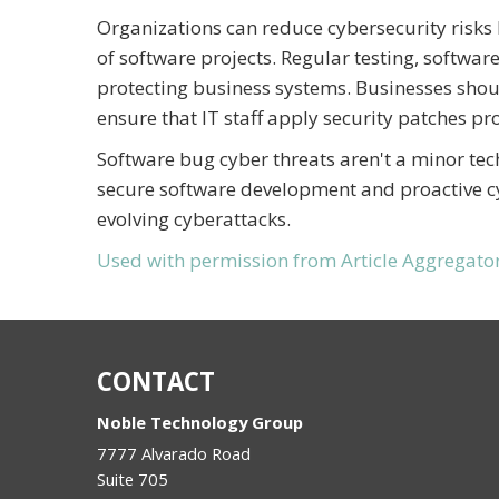
Organizations can reduce cybersecurity risks
of software projects. Regular testing, softwar
protecting business systems. Businesses sho
ensure that IT staff apply security patches pr
Software bug cyber threats aren't a minor tec
secure software development and proactive cyb
evolving cyberattacks.
Used with permission from Article Aggregato
CONTACT
Noble Technology Group
7777 Alvarado Road
Suite 705