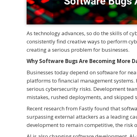
As technology advances, so do the skills of cy
consistently find creative ways to perform cy
creating a serious problem for businesses.
Why Software Bugs Are Becoming More D
Businesses today depend on software for nearl
platforms to financial management systems. H
serious cybersecurity risks. Development team
mistakes, rushed deployments, and skipped se
Recent research from Fastly found that softwa
surpassing external attackers as a leading ca
development to remain competitive, the risk o
AI is also changing software development. AI-