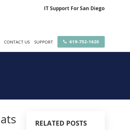
IT Support For San Diego
619-752-1620
CONTACT US
SUPPORT
eats
RELATED POSTS