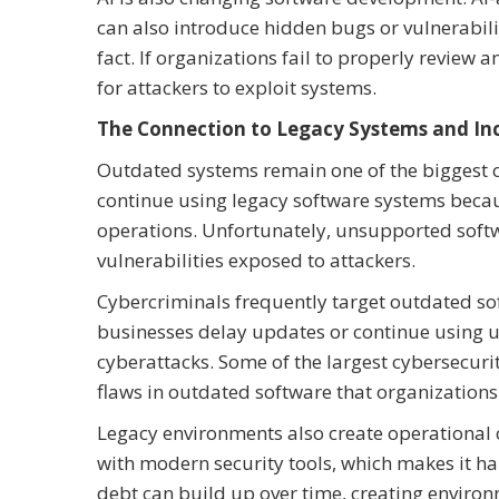
can also introduce hidden bugs or vulnerabilit
fact. If organizations fail to properly review
for attackers to exploit systems.
The Connection to Legacy Systems and Inc
Outdated systems remain one of the biggest c
continue using legacy software systems becau
operations. Unfortunately, unsupported softw
vulnerabilities exposed to attackers.
Cybercriminals frequently target outdated s
businesses delay updates or continue using u
cyberattacks. Some of the largest cybersecurit
flaws in outdated software that organizations 
Legacy environments also create operational 
with modern security tools, which makes it har
debt can build up over time, creating environm