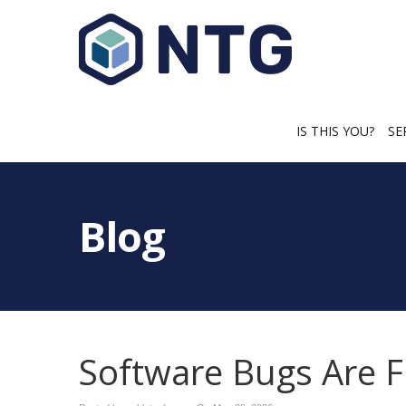
IS THIS YOU?
SE
Blog
Software Bugs Are F