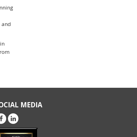
inning
e and
in
from
OCIAL MEDIA