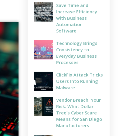
Save Time and
Increase Efficiency
with Business
Automation
Software
Technology Brings
Consistency to
Everyday Business
Processes
ClickFix Attack Tricks
Users Into Running
Malware
Vendor Breach, Your
Risk: What Dollar
Tree’s Cyber Scare
Means for San Diego
Manufacturers