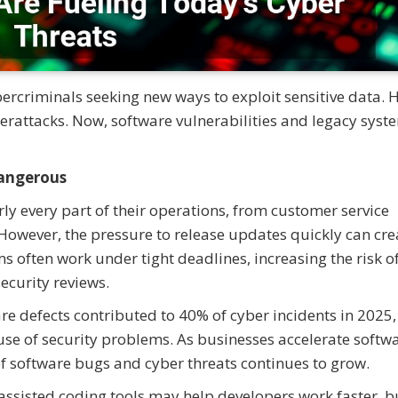
bercriminals seeking new ways to exploit sensitive data. 
berattacks. Now, software vulnerabilities and legacy syst
angerous
y every part of their operations, from customer service
owever, the pressure to release updates quickly can cre
s often work under tight deadlines, increasing the risk o
curity reviews.
re defects contributed to 40% of cyber incidents in 2025,
use of security problems. As businesses accelerate softw
f software bugs and cyber threats continues to grow.
assisted coding tools may help developers work faster, b