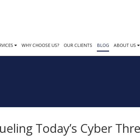
RVICES
WHY CHOOSE US?
OUR CLIENTS
BLOG
ABOUT US
ueling Today’s Cyber Thr