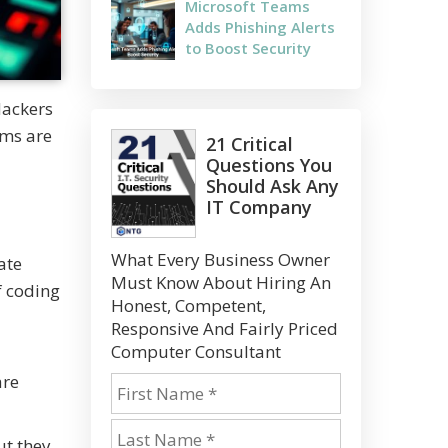
Microsoft Teams
Adds Phishing Alerts
to Boost Security
Hackers
ems are
21 Critical
Questions You
Should Ask Any
IT Company
What Every Business Owner
ate
Must Know About Hiring An
f coding
Honest, Competent,
Responsive And Fairly Priced
Computer Consultant
are
ut they