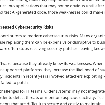
ies into applications that may not be obvious until after
 and test AI-generated code, those weaknesses could make i
reased Cybersecurity Risks
ontributors to modern cybersecurity risks. Many organi
se replacing them can be expensive or disruptive to bus
are often stops receiving security patches, leaving know
oftware because they already know its weaknesses. When
nsupported platforms, they increase the likelihood of su
y incidents in recent years involved attackers exploiting
failed to patch.
challenges for IT teams. Older systems may not integrate
der to detect threats or monitor suspicious activity. Tec
ents that are difficult to secure and costly to maintain.