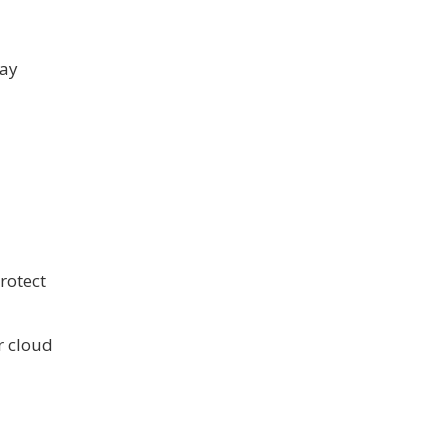
may
rotect
r cloud