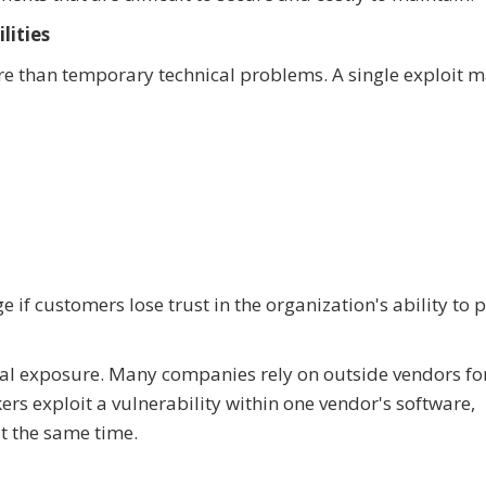
lities
re than temporary technical problems. A single exploit 
f customers lose trust in the organization's ability to p
nal exposure. Many companies rely on outside vendors fo
ers exploit a vulnerability within one vendor's software,
t the same time.