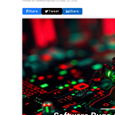
Posted by nobletechgroup On
May 29, 2026
Share
Tweet
Share