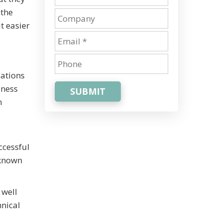
 the
t easier
zations
iness
SUBMIT
n
ccessful
 known
 well
hnical