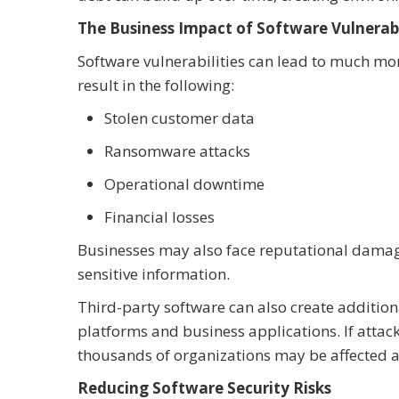
The Business Impact of Software Vulnerabi
Software vulnerabilities can lead to much mo
result in the following:
Stolen customer data
Ransomware attacks
Operational downtime
Financial losses
Businesses may also face reputational damage i
sensitive information.
Third-party software can also create additio
platforms and business applications. If attack
thousands of organizations may be affected a
Reducing Software Security Risks