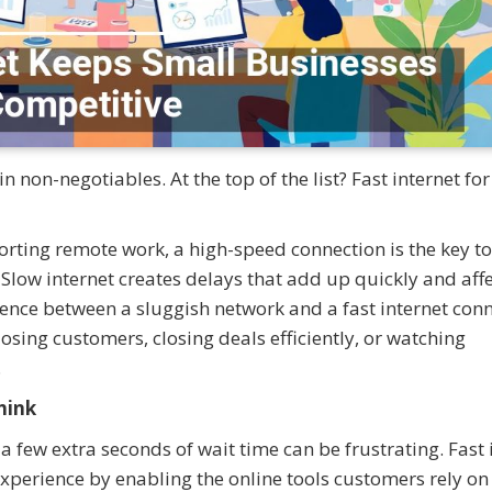
 non-negotiables. At the top of the list? Fast internet for
ting remote work, a high-speed connection is the key to
. Slow internet creates delays that add up quickly and aff
erence between a sluggish network and a fast internet con
osing customers, closing deals efficiently, or watching
.
hink
 a few extra seconds of wait time can be frustrating. Fast 
xperience by enabling the online tools customers rely o