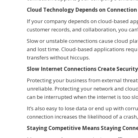
Cloud Technology Depends on Connection
If your company depends on cloud-based appli
customer records, and collaboration, you can’
Slow or unstable connections cause cloud platf
and lost time. Cloud-based applications requ
transfers without hiccups.
Slow Internet Connections Create Security
Protecting your business from external threat
unreliable. Protecting your network and clou
can be interrupted when the internet is too sl
It’s also easy to lose data or end up with cor
connection increases the likelihood of a crash
Staying Competitive Means Staying Conn