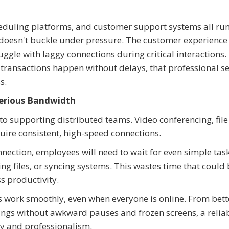
heduling platforms, and customer support systems all run
doesn't buckle under pressure. The customer experience 
ggle with laggy connections during critical interactions.
transactions happen without delays, that professional se
ss.
erious Bandwidth
l to supporting distributed teams. Video conferencing, file
uire consistent, high-speed connections.
onnection, employees will need to wait for even simple task
files, or syncing systems. This wastes time that could 
s productivity.
s work smoothly, even when everyone is online. From bette
ngs without awkward pauses and frozen screens, a relia
y and professionalism.