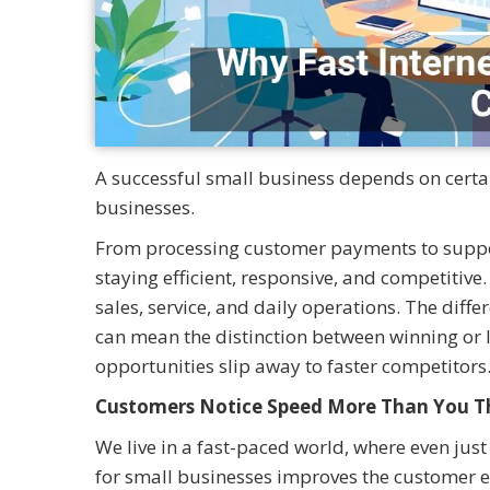
A successful small business depends on certain
businesses.
From processing customer payments to suppor
staying efficient, responsive, and competitive
sales, service, and daily operations. The diff
can mean the distinction between winning or l
opportunities slip away to faster competitors
Customers Notice Speed More Than You T
We live in a fast-paced world, where even just
for small businesses improves the customer e