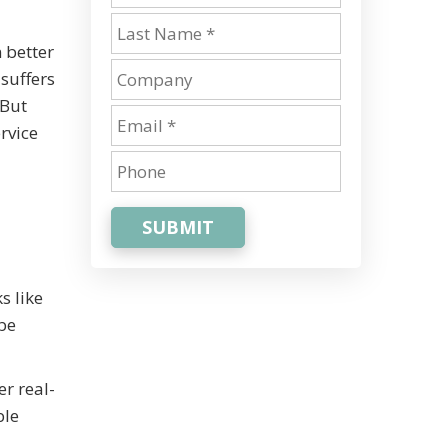
 better
suffers
 But
rvice
SUBMIT
s like
be
r real-
ble