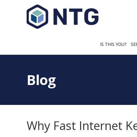
IS THIS YOU?
SE
Blog
Why Fast Internet K