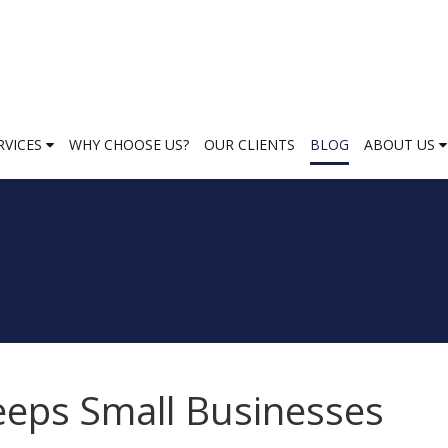
RVICES
WHY CHOOSE US?
OUR CLIENTS
BLOG
ABOUT US
eeps Small Businesses