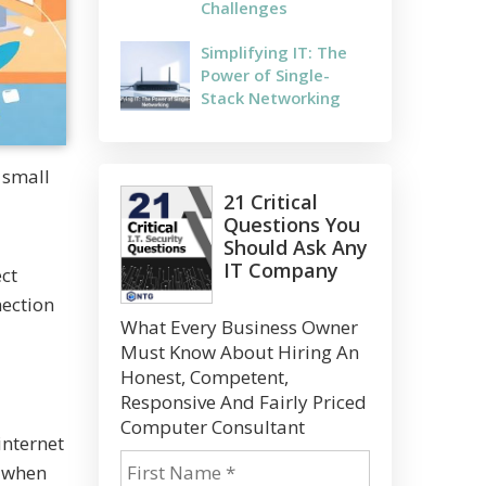
Challenges
Simplifying IT: The
Power of Single-
Stack Networking
 small
21 Critical
Questions You
Should Ask Any
IT Company
ect
nection
What Every Business Owner
Must Know About Hiring An
Honest, Competent,
Responsive And Fairly Priced
Computer Consultant
internet
n when