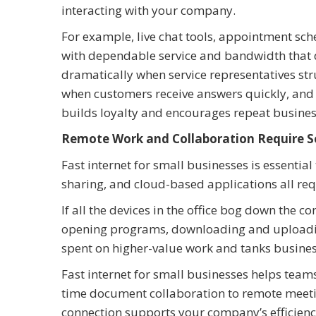
interacting with your company.
For example, live chat tools, appointment sc
with dependable service and bandwidth that 
dramatically when service representatives stru
when customers receive answers quickly, and 
builds loyalty and encourages repeat busine
Remote Work and Collaboration Require S
Fast internet for small businesses is essentia
sharing, and cloud-based applications all req
If all the devices in the office bog down the c
opening programs, downloading and uploading 
spent on higher-value work and tanks busines
Fast internet for small businesses helps team
time document collaboration to remote meeti
connection supports your company’s efficienc