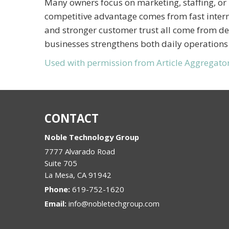
Many owners focus on marketing, staffing, or 
competitive advantage comes from fast intern
and stronger customer trust all come from depe
businesses strengthens both daily operations
Used with permission from Article Aggregato
CONTACT
Noble Technology Group
7777 Alvarado Road
Suite 705
La Mesa
,
CA
91942
Phone:
619-752-1620
Email:
info@nobletechgroup.com