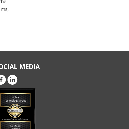
the
ems,
OCIAL MEDIA