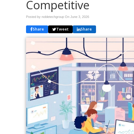
Competitive
Posted by nobletechgroup On
June 3, 2026
Share
Tweet
Share