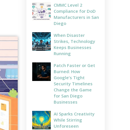
CMMC Level 2
Compliance for DoD
Manufacturers in San
Diego
When Disaster
Strikes, Technology
Keeps Businesses
Running
Patch Faster or Get
Burned: How
Google’s Tight
Security Timelines
Change the Game
for San Diego
Businesses
AI Sparks Creativity
While Stirring
Unforeseen