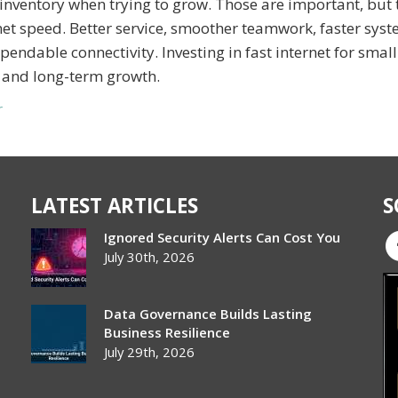
inventory when trying to grow. Those are important, but 
et speed. Better service, smoother teamwork, faster syst
ndable connectivity. Investing in fast internet for small
 and long-term growth.
r
LATEST ARTICLES
S
Ignored Security Alerts Can Cost You
July 30th, 2026
Data Governance Builds Lasting
Business Resilience
July 29th, 2026