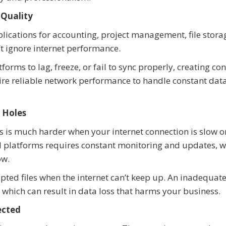
 Quality
cations for accounting, project management, file stora
t ignore internet performance.
orms to lag, freeze, or fail to sync properly, creating co
ire reliable network performance to handle constant dat
 Holes
s is much harder when your internet connection is slow o
d platforms requires constant monitoring and updates, 
ow.
rupted files when the internet can’t keep up. An inadequat
, which can result in data loss that harms your business.
ected