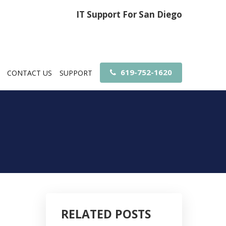
IT Support For San Diego
619-752-1620
CONTACT US
SUPPORT
RELATED POSTS