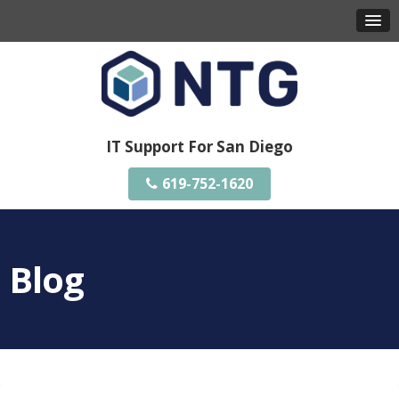
IT Support For San Diego
619-752-1620
Blog