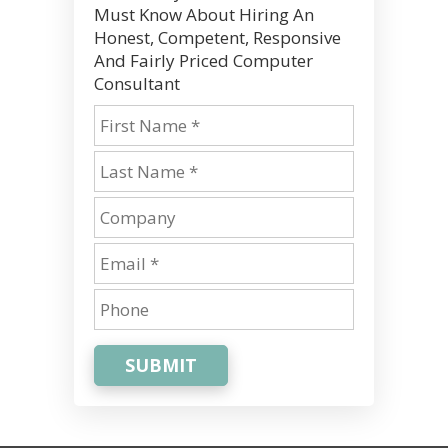
Must Know About Hiring An
Honest, Competent, Responsive
And Fairly Priced Computer
Consultant
SUBMIT