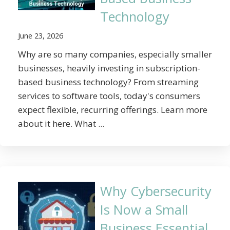
Technology
June 23, 2026
Why are so many companies, especially smaller
businesses, heavily investing in subscription-
based business technology? From streaming
services to software tools, today's consumers
expect flexible, recurring offerings. Learn more
about it here. What ...
Why Cybersecurity
Is Now a Small
Business Essential