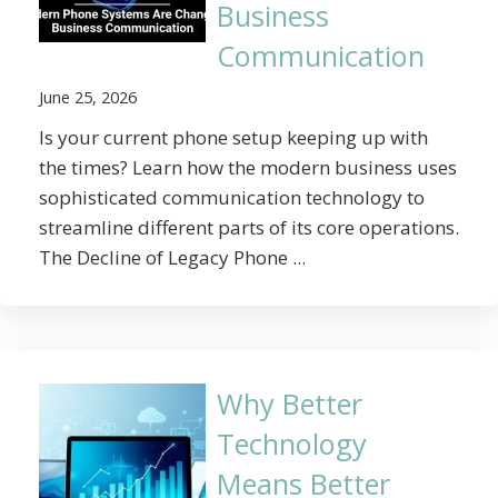
Business
Communication
June 25, 2026
Is your current phone setup keeping up with
the times? Learn how the modern business uses
sophisticated communication technology to
streamline different parts of its core operations.
The Decline of Legacy Phone ...
Why Better
Technology
Means Better