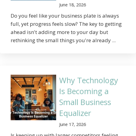
June 18, 2026
Do you feel like your business plate is always
full, yet progress feels slow? The key to getting
ahead isn't adding more to your day but
rethinking the small things you're already ...
Why Technology
Is Becoming a
Small Business
Equalizer
June 17, 2026
Is keeping up with larger competitors feeling