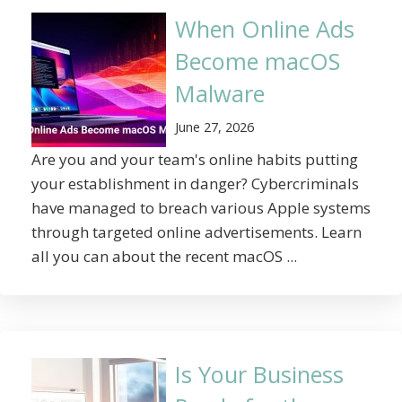
When Online Ads
Become macOS
Malware
June 27, 2026
Are you and your team's online habits putting
your establishment in danger? Cybercriminals
have managed to breach various Apple systems
through targeted online advertisements. Learn
all you can about the recent macOS ...
Is Your Business