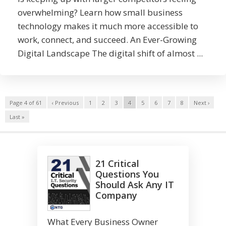
overwhelming? Learn how small business
technology makes it much more accessible to
work, connect, and succeed. An Ever-Growing
Digital Landscape The digital shift of almost ...
Page 4 of 61
‹ Previous
1
2
3
4
5
6
7
8
Next ›
Last »
21 Critical
Questions You
Should Ask Any IT
Company
What Every Business Owner