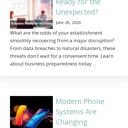
Ready for the
Unexpected?
June 26, 2026
What are the odds of your establishment
smoothly recovering from a major disruption?
From data breaches to natural disasters, these
threats don't wait for a convenient time. Learn
about business preparedness today ...
Modern Phone
Systems Are
Changing