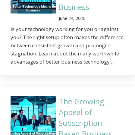
Business
June 24, 2026
Is your technology working for you or against
you? The right setup often makes the difference
between consistent growth and prolonged
stagnation. Learn about the many worthwhile
advantages of better business technology ...
The Growing
Appeal of
Subscription-
Based Business