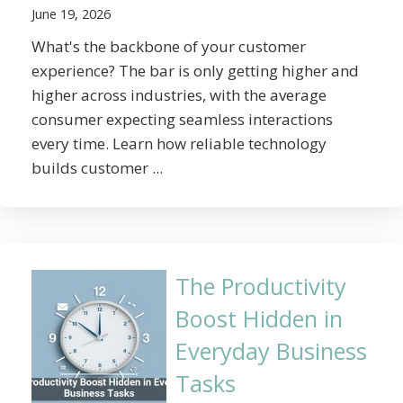
June 19, 2026
What's the backbone of your customer
experience? The bar is only getting higher and
higher across industries, with the average
consumer expecting seamless interactions
every time. Learn how reliable technology
builds customer ...
The Productivity
Boost Hidden in
Everyday Business
Tasks