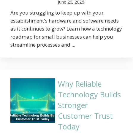
June 20, 2026
Are you struggling to keep up with your
establishment's hardware and software needs
as it continues to grow? Learn how a technology
roadmap for small businesses can help you
streamline processes and ...
Why Reliable
Technology Builds
Stronger
Customer Trust
Today