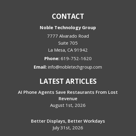
CONTACT
Noble Technology Group
7777 Alvarado Road
Suite 705
La Mesa
,
CA
91942
Phone:
619-752-1620
Email:
info@nobletechgroup.com
LATEST ARTICLES
AI Phone Agents Save Restaurants From Lost
Revenue
August 1st, 2026
Better Displays, Better Workdays
July 31st, 2026