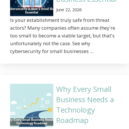
June 22, 2026
Is your establishment truly safe from threat
actors? Many companies often assume they're
too small to become a viable target, but that's
unfortunately not the case. See why
cybersecurity for small businesses ...
Why Every Small
Business Needs a
Technology
Roadmap