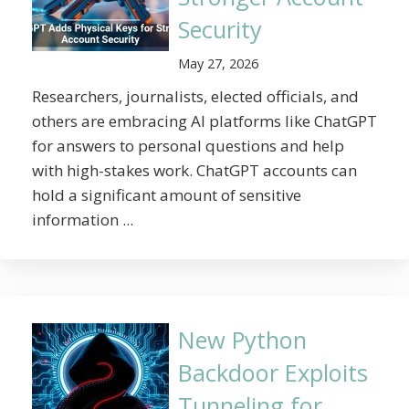
Security
May 27, 2026
Researchers, journalists, elected officials, and
others are embracing AI platforms like ChatGPT
for answers to personal questions and help
with high-stakes work. ChatGPT accounts can
hold a significant amount of sensitive
information ...
New Python
Backdoor Exploits
Tunneling for