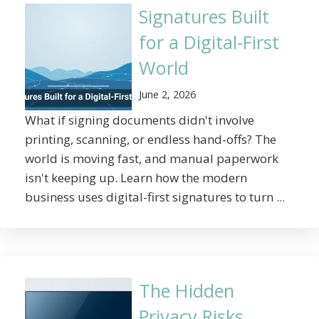
Signatures Built
for a Digital-First
World
June 2, 2026
What if signing documents didn't involve
printing, scanning, or endless hand-offs? The
world is moving fast, and manual paperwork
isn't keeping up. Learn how the modern
business uses digital-first signatures to turn ...
The Hidden
Privacy Risks