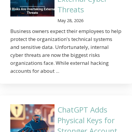
Threats
May 28, 2026
Business owners expect their employees to help
protect the organization's technical systems
and sensitive data. Unfortunately, internal
cyber threats are now the biggest risks
organizations face. While external hacking
accounts for about ...
ChatGPT Adds
Physical Keys for
Stronger Account