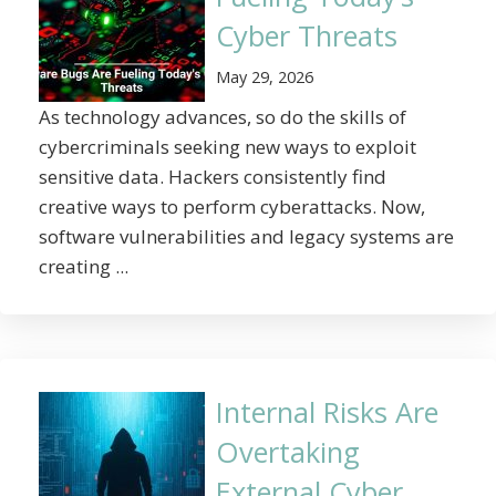
Cyber Threats
May 29, 2026
As technology advances, so do the skills of
cybercriminals seeking new ways to exploit
sensitive data. Hackers consistently find
creative ways to perform cyberattacks. Now,
software vulnerabilities and legacy systems are
creating ...
Internal Risks Are
Overtaking
External Cyber