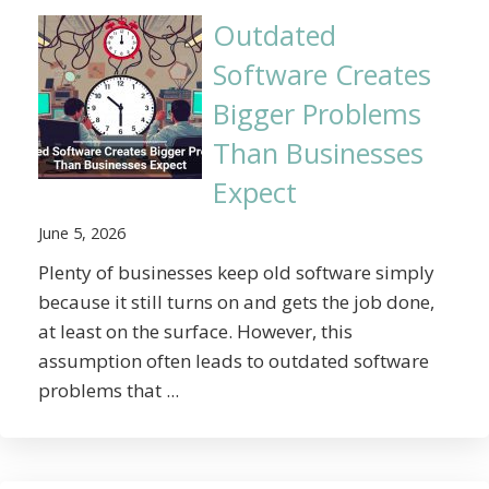
Outdated
Software Creates
Bigger Problems
Than Businesses
Expect
June 5, 2026
Plenty of businesses keep old software simply
because it still turns on and gets the job done,
at least on the surface. However, this
assumption often leads to outdated software
problems that ...