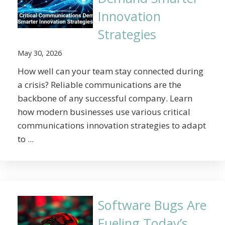
Innovation
Strategies
May 30, 2026
How well can your team stay connected during
a crisis? Reliable communications are the
backbone of any successful company. Learn
how modern businesses use various critical
communications innovation strategies to adapt
to ...
Software Bugs Are
Fueling Today’s