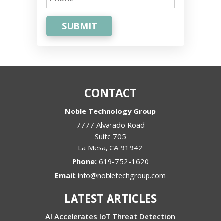
SUBMIT
CONTACT
Noble Technology Group
7777 Alvarado Road
Suite 705
La Mesa
,
CA
91942
Phone:
619-752-1620
Email:
info@nobletechgroup.com
LATEST ARTICLES
AI Accelerates IoT Threat Detection