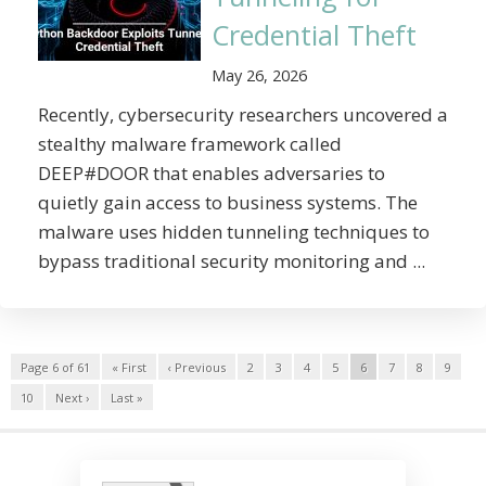
Credential Theft
May 26, 2026
Recently, cybersecurity researchers uncovered a
stealthy malware framework called
DEEP#DOOR that enables adversaries to
quietly gain access to business systems. The
malware uses hidden tunneling techniques to
bypass traditional security monitoring and ...
Page 6 of 61
« First
‹ Previous
2
3
4
5
6
7
8
9
10
Next ›
Last »