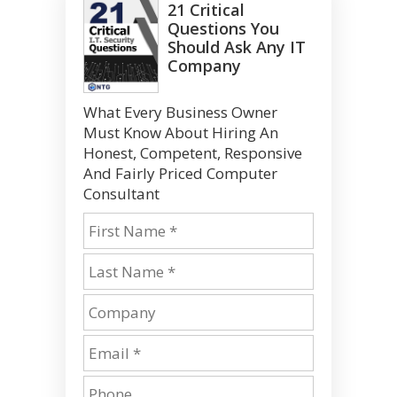
21 Critical
Questions You
Should Ask Any IT
Company
What Every Business Owner
Must Know About Hiring An
Honest, Competent, Responsive
And Fairly Priced Computer
Consultant