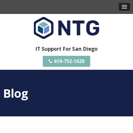
IT Support For San Diego
619-752-1620
Blog