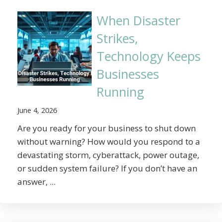
When Disaster
Strikes,
Technology Keeps
Businesses
Running
June 4, 2026
Are you ready for your business to shut down
without warning? How would you respond to a
devastating storm, cyberattack, power outage,
or sudden system failure? If you don’t have an
answer, ...