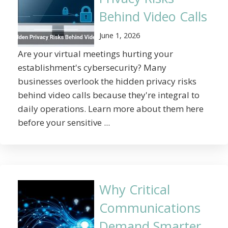
Behind Video Calls
June 1, 2026
Are your virtual meetings hurting your
establishment's cybersecurity? Many
businesses overlook the hidden privacy risks
behind video calls because they're integral to
daily operations. Learn more about them here
before your sensitive ...
Why Critical
Communications
Demand Smarter