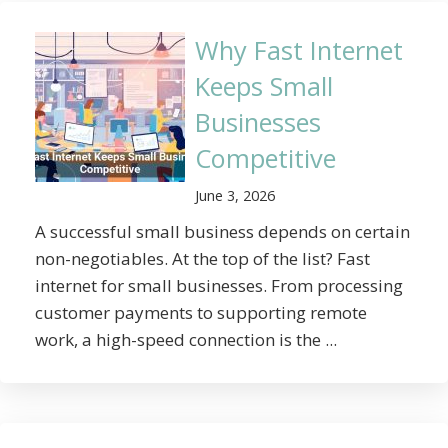
Why Fast Internet
Keeps Small
Businesses
Competitive
June 3, 2026
A successful small business depends on certain
non-negotiables. At the top of the list? Fast
internet for small businesses. From processing
customer payments to supporting remote
work, a high-speed connection is the ...