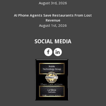
August 3rd, 2026
AI Phone Agents Save Restaurants From Lost
Revenue
August 1st, 2026
SOCIAL MEDIA